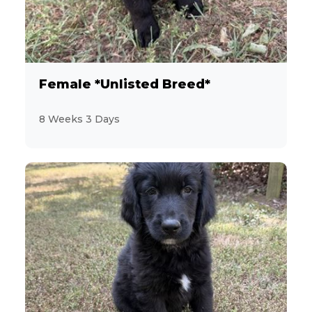
2
Jack Russell Terrier
19
Labrador Retriever
Female *Unlisted Breed*
3
Maltese
8 Weeks 3 Days
9
MaltiPoo
3
Mastiff
1
Mini Hippo
3
Miniature Pinscher
28
Miniature Poodle