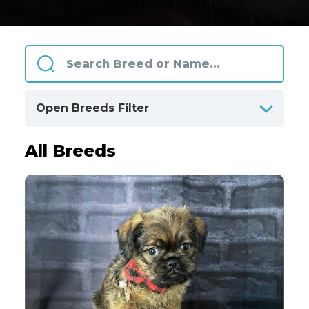
Open Breeds Filter
All Breeds
ALPHABETICALLY
BY CATEGORIES
Clear
All Breeds
Only Available Breeds
4
Akita