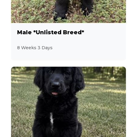
12
YorkiePoo
12
Yorkshire Terrier
Male *Unlisted Breed*
5
8 Weeks 3 Days
Zuchon