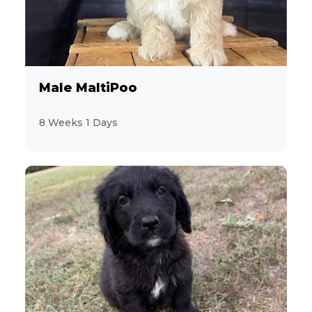
10
Cocker Spaniel
1
Coton de Tulear
45
Dachshund
Male MaltiPoo
15
Designer Breeds (*Unlisted Breed*)
8 Weeks 1 Days
2
Feline (*Unlisted Breed*)
14
French Bulldog
2
Giant Schnauzer
16
Goldendoodle
12
Havanese