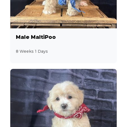
2
Bulldog
4
CavaChon
8
Male MaltiPoo
Cavalier King Charles Spaniel
8 Weeks 1 Days
11
CavaPoo
14
Chihuahua
2
ChiPoo
1
ChiWeenie
7
CockaPoo