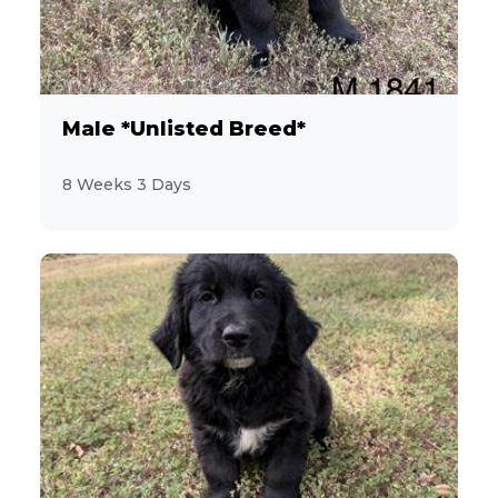
7
Miniature Schnauzer
12
Morkie
Male *Unlisted Breed*
2
Pekingese
8 Weeks 3 Days
10
Persian
6
PomaPoo
19
Pomeranian
9
Poodle
3
Pug