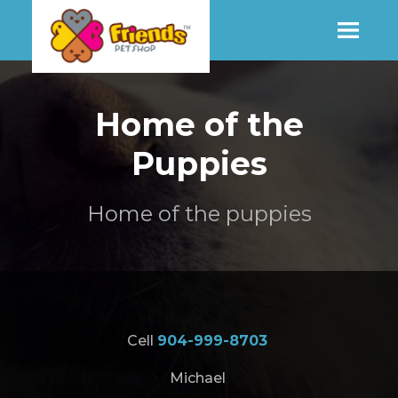
SHOP
Home of the
Puppies
MORE INFO
Home of the puppies
CONTACT STORE
Cell
904-999-8703
Michael