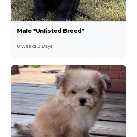
Male *Unlisted Breed*
8 Weeks 3 Days