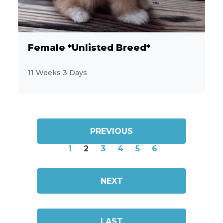
Female *Unlisted Breed*
11 Weeks 3 Days
PREVIOUS
1
2
3
4
5
6
NEXT
LAST