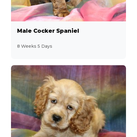
Male Cocker Spaniel
8 Weeks 5 Days