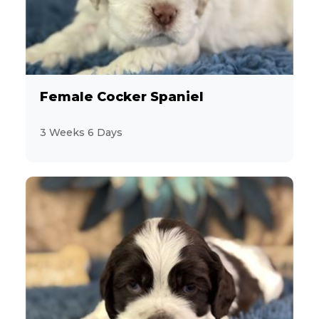
Sporting
29
Toy and Terrier
157
Female Cocker Spaniel
Feline
12
3 Weeks 6 Days