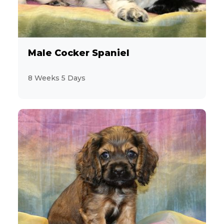
Male Cocker Spaniel
8 Weeks 5 Days