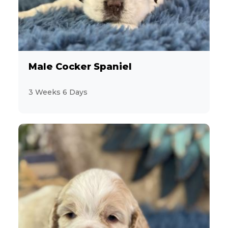
Male Cocker Spaniel
3 Weeks 6 Days