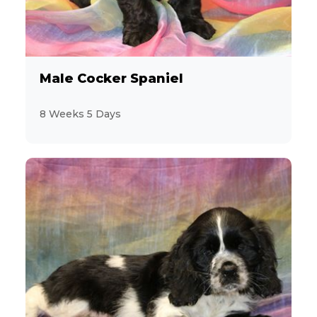
Male Cocker Spaniel
8 Weeks 5 Days