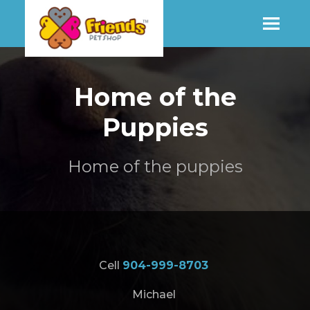
SHOP
Home of the
Puppies
MORE INFO
Home of the puppies
CONTACT STORE
Cell
904-999-8703
Michael