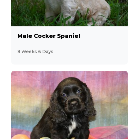
Male Cocker Spaniel
8 Weeks 6 Days