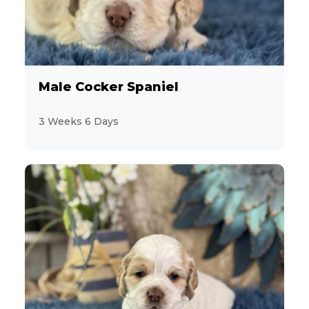
Male Cocker Spaniel
3 Weeks 6 Days