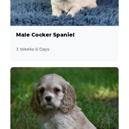
Male Cocker Spaniel
3 Weeks 6 Days