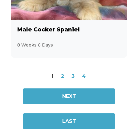
Male Cocker Spaniel
8 Weeks 6 Days
1
2
3
4
NEXT
LAST