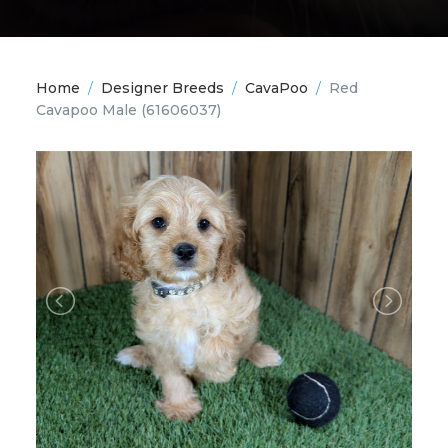
Home
/
Designer Breeds
/
CavaPoo
/
Red
Cavapoo Male
(61606037)