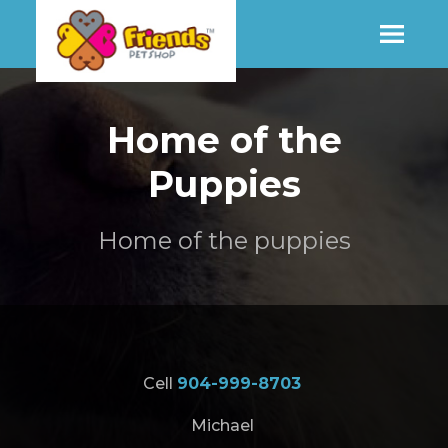
SHOP
Home of the
Puppies
MORE INFO
Home of the puppies
CONTACT STORE
Cell
904-999-8703
Michael