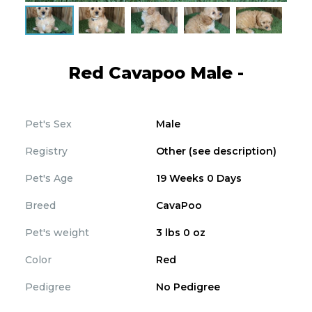
Red Cavapoo Male -
Pet's Sex
Male
Registry
Other (see description)
Pet's Age
19 Weeks 0 Days
Breed
CavaPoo
Pet's weight
3 lbs 0 oz
Color
Red
Pedigree
No Pedigree