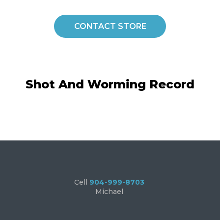
CONTACT STORE
Shot And Worming Record
Cell
904-999-8703
Michael